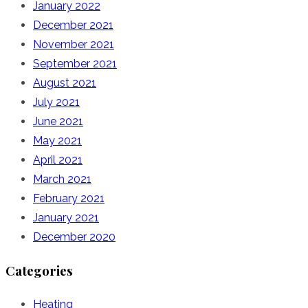
January 2022
December 2021
November 2021
September 2021
August 2021
July 2021
June 2021
May 2021
April 2021
March 2021
February 2021
January 2021
December 2020
Categories
Heating