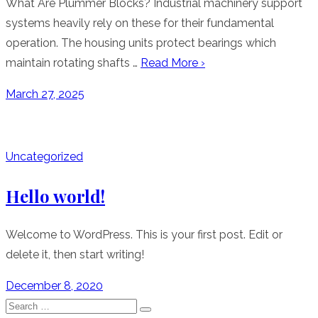
What Are Plummer Blocks? Industrial machinery support
systems heavily rely on these for their fundamental
operation. The housing units protect bearings which
maintain rotating shafts …
Read More ›
Posted
March 27, 2025
on
Uncategorized
Hello world!
Welcome to WordPress. This is your first post. Edit or
delete it, then start writing!
Posted
December 8, 2020
on
Search
Search