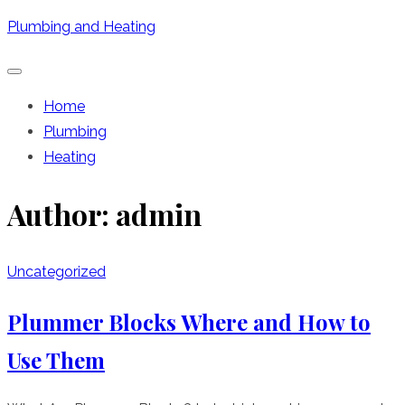
Skip
Plumbing and Heating
to
content
Home
Plumbing
Heating
Author:
admin
Uncategorized
Plummer Blocks Where and How to
Use Them