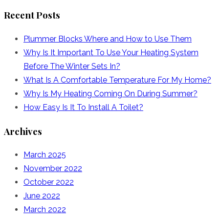
for:
Recent Posts
Plummer Blocks Where and How to Use Them
Why Is It Important To Use Your Heating System
Before The Winter Sets In?
What Is A Comfortable Temperature For My Home?
Why Is My Heating Coming On During Summer?
How Easy Is It To Install A Toilet?
Archives
March 2025
November 2022
October 2022
June 2022
March 2022