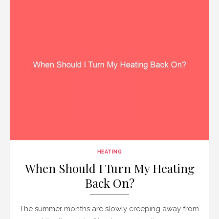
HEATING
When Should I Turn My Heating
Back On?
The summer months are slowly creeping away from