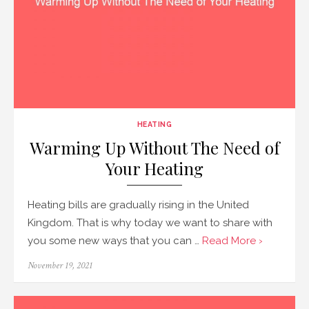
HEATING
Warming Up Without The Need of
Your Heating
Heating bills are gradually rising in the United
Kingdom. That is why today we want to share with
you some new ways that you can …
Read More ›
Posted
November 19, 2021
on