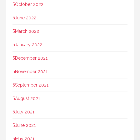
October 2022
June 2022
March 2022
January 2022
December 2021
November 2021
September 2021
August 2021
July 2021
June 2021
May 2021