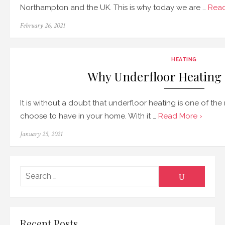
Northampton and the UK. This is why today we are …
Read
Posted
February 26, 2021
on
HEATING
Why Underfloor Heating I
It is without a doubt that underfloor heating is one of t
choose to have in your home. With it …
Read More ›
Posted
January 25, 2021
on
Searc
SEARCH
for:
Recent Posts