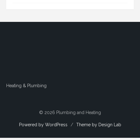
Heating & Plumbing
© 2026 Plumbing and Heating
Powered by WordPress
/
Theme by Design Lab