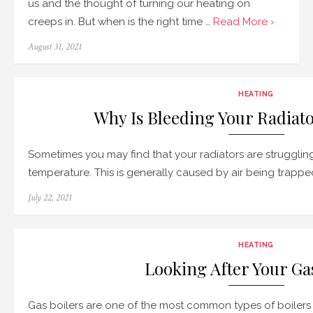
us and the thought of turning our heating on
creeps in. But when is the right time …
Read More ›
Posted
August 31, 2021
on
HEATING
Why Is Bleeding Your Radiat
Sometimes you may find that your radiators are struggling
temperature. This is generally caused by air being trappe
Posted
July 22, 2021
on
HEATING
Looking After Your Ga
Gas boilers are one of the most common types of boilers