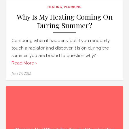
HEATING
,
PLUMBING
Why Is My Heating Coming On
During Summer?
Confusing when it happens, but if you randomly
touch a radiator and discover it is on during the
summer, you are bound to question why? …
Read More ›
Posted
June 29, 2022
on