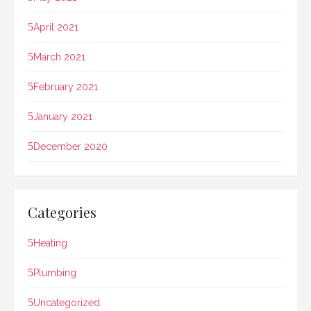
April 2021
March 2021
February 2021
January 2021
December 2020
Categories
Heating
Plumbing
Uncategorized