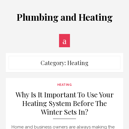
Skip
to
Plumbing and Heating
content
Category:
Heating
HEATING
Why Is It Important To Use Your
Heating System Before The
Winter Sets In?
Home and business owners are always making the