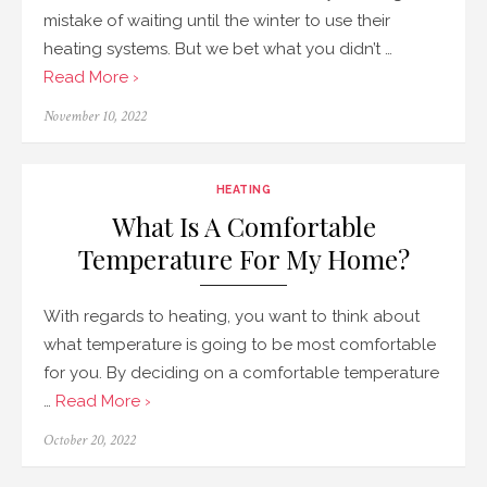
mistake of waiting until the winter to use their
heating systems. But we bet what you didn’t …
Read More ›
Posted
November 10, 2022
on
HEATING
What Is A Comfortable
Temperature For My Home?
With regards to heating, you want to think about
what temperature is going to be most comfortable
for you. By deciding on a comfortable temperature
…
Read More ›
Posted
October 20, 2022
on