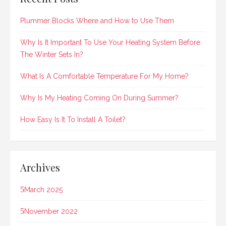
Plummer Blocks Where and How to Use Them
Why Is It Important To Use Your Heating System Before
The Winter Sets In?
What Is A Comfortable Temperature For My Home?
Why Is My Heating Coming On During Summer?
How Easy Is It To Install A Toilet?
Archives
March 2025
November 2022