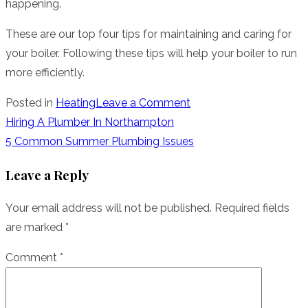
happening.
These are our top four tips for maintaining and caring for
your boiler. Following these tips will help your boiler to run
more efficiently.
on
Posted in
Heating
Leave a Comment
Looking
Post
Hiring A Plumber In Northampton
After
5 Common Summer Plumbing Issues
navigation
Your
Leave a Reply
Gas
Boiler
Your email address will not be published.
Required fields
are marked
*
Comment
*