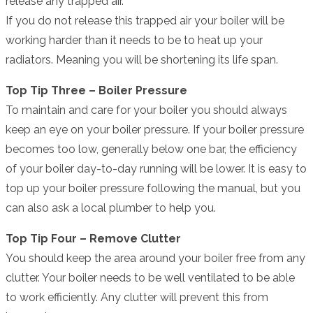
release any trapped air.
If you do not release this trapped air your boiler will be
working harder than it needs to be to heat up your
radiators. Meaning you will be shortening its life span.
Top Tip Three – Boiler Pressure
To maintain and care for your boiler you should always
keep an eye on your boiler pressure. If your boiler pressure
becomes too low, generally below one bar, the efficiency
of your boiler day-to-day running will be lower. It is easy to
top up your boiler pressure following the manual, but you
can also ask a local plumber to help you.
Top Tip Four – Remove Clutter
You should keep the area around your boiler free from any
clutter. Your boiler needs to be well ventilated to be able
to work efficiently. Any clutter will prevent this from