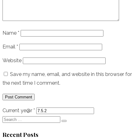
Name
*
Email
*
Website
Save my name, email, and website in this browser for
the next time I comment.
Current ye@r
*
Search
Search
for:
Recent Posts