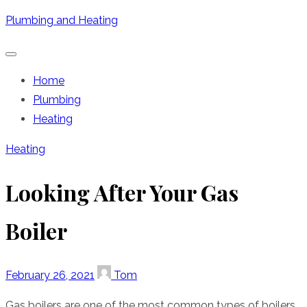
Skip
Plumbing and Heating
to
content
Home
Plumbing
Heating
Heating
Looking After Your Gas
Boiler
Posted
Author
February 26, 2021
Tom
on
Gas boilers are one of the most common types of boilers