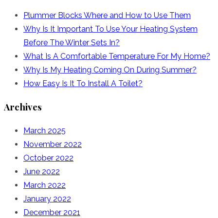
Plummer Blocks Where and How to Use Them
Why Is It Important To Use Your Heating System
Before The Winter Sets In?
What Is A Comfortable Temperature For My Home?
Why Is My Heating Coming On During Summer?
How Easy Is It To Install A Toilet?
Archives
March 2025
November 2022
October 2022
June 2022
March 2022
January 2022
December 2021