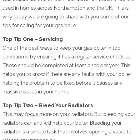
used in homes across Northampton and the UK. This is
why today we are going to share with you some of our
tips for caring for your gas boiler.
Top Tip One – Servicing
One of the best ways to keep your gas boiler in top
condition is by ensuring it has a regular service check-up.
These should be completed at least once per year. This
helps you to know if there are any faults with your boiler,
helping the problem to be fixed before it causes any
massive issues in your home.
Top Tip Two – Bleed Your Radiators
This may focus more on your radiators. But bleeding your
radiators can and will help your boiler. Bleeding your
radiator is a simple task that involves opening a valve to