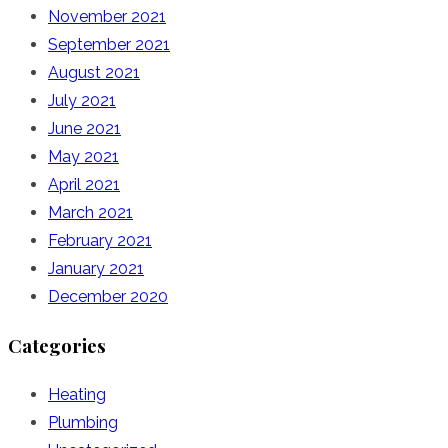
November 2021
September 2021
August 2021
July 2021
June 2021
May 2021
April 2021
March 2021
February 2021
January 2021
December 2020
Categories
Heating
Plumbing