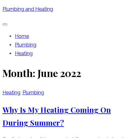
Skip
Plumbing and Heating
to
content
Home
Plumbing
Heating
Month:
June 2022
Heating
,
Plumbing
Why Is My Heating Coming On
During Summer?