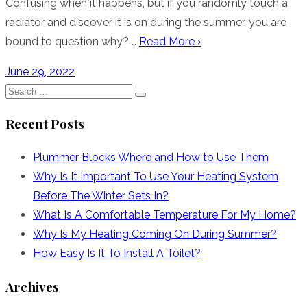
Confusing when it happens, but if you randomly touch a
radiator and discover it is on during the summer, you are
bound to question why? …
Read More ›
Posted
June 29, 2022
on
Search
Search
for:
Recent Posts
Plummer Blocks Where and How to Use Them
Why Is It Important To Use Your Heating System
Before The Winter Sets In?
What Is A Comfortable Temperature For My Home?
Why Is My Heating Coming On During Summer?
How Easy Is It To Install A Toilet?
Archives