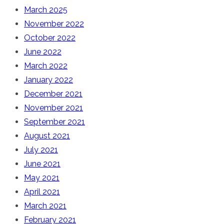
March 2025
November 2022
October 2022
June 2022
March 2022
January 2022
December 2021
November 2021
September 2021
August 2021
July 2021
June 2021
May 2021
April 2021
March 2021
February 2021