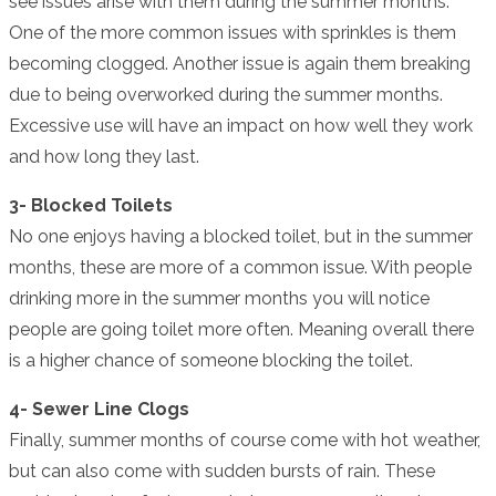
see issues arise with them during the summer months.
One of the more common issues with sprinkles is them
becoming clogged. Another issue is again them breaking
due to being overworked during the summer months.
Excessive use will have an impact on how well they work
and how long they last.
3- Blocked Toilets
No one enjoys having a blocked toilet, but in the summer
months, these are more of a common issue. With people
drinking more in the summer months you will notice
people are going toilet more often. Meaning overall there
is a higher chance of someone blocking the toilet.
4- Sewer Line Clogs
Finally, summer months of course come with hot weather,
but can also come with sudden bursts of rain. These