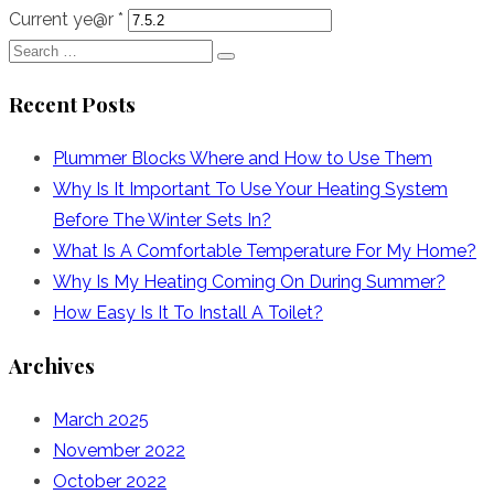
Current ye@r
*
Search
Search
for:
Recent Posts
Plummer Blocks Where and How to Use Them
Why Is It Important To Use Your Heating System
Before The Winter Sets In?
What Is A Comfortable Temperature For My Home?
Why Is My Heating Coming On During Summer?
How Easy Is It To Install A Toilet?
Archives
March 2025
November 2022
October 2022