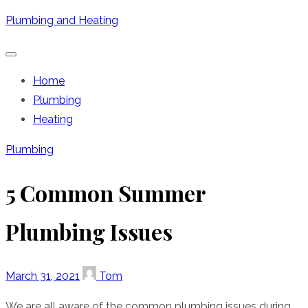
Skip
Plumbing and Heating
to
content
Home
Plumbing
Heating
Plumbing
5 Common Summer
Plumbing Issues
Posted
Author
March 31, 2021
Tom
on
We are all aware of the common plumbing issues during