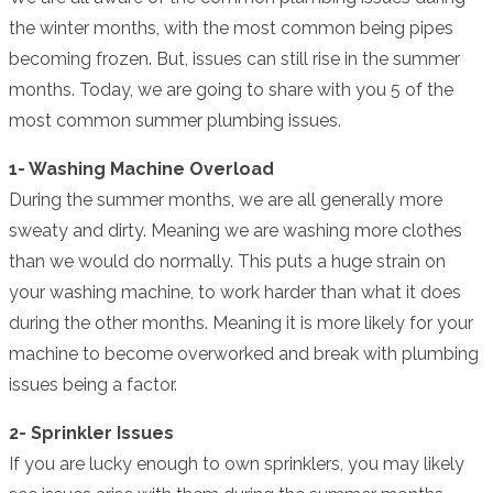
the winter months, with the most common being pipes
becoming frozen. But, issues can still rise in the summer
months. Today, we are going to share with you 5 of the
most common summer plumbing issues.
1- Washing Machine Overload
During the summer months, we are all generally more
sweaty and dirty. Meaning we are washing more clothes
than we would do normally. This puts a huge strain on
your washing machine, to work harder than what it does
during the other months. Meaning it is more likely for your
machine to become overworked and break with plumbing
issues being a factor.
2- Sprinkler Issues
If you are lucky enough to own sprinklers, you may likely