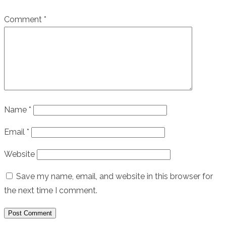
Comment
*
Name
*
Email
*
Website
Save my name, email, and website in this browser for
the next time I comment.