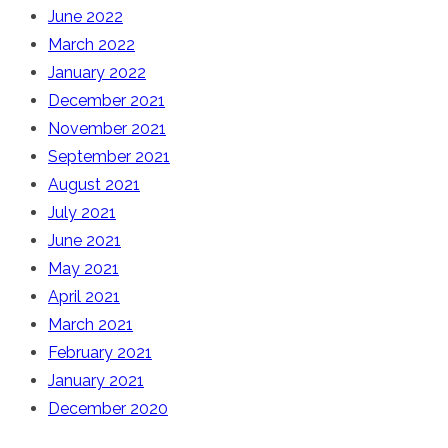
June 2022
March 2022
January 2022
December 2021
November 2021
September 2021
August 2021
July 2021
June 2021
May 2021
April 2021
March 2021
February 2021
January 2021
December 2020