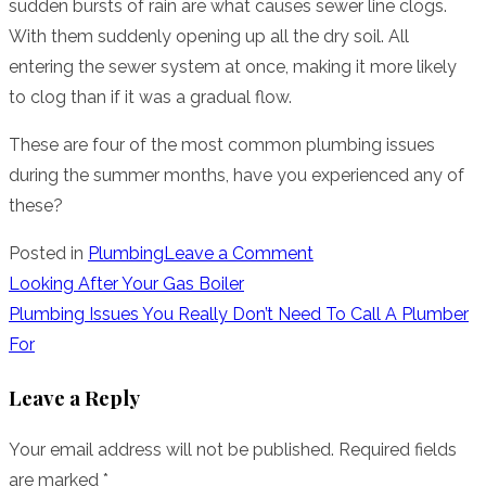
sudden bursts of rain are what causes sewer line clogs.
With them suddenly opening up all the dry soil. All
entering the sewer system at once, making it more likely
to clog than if it was a gradual flow.
These are four of the most common plumbing issues
during the summer months, have you experienced any of
these?
on
Posted in
Plumbing
Leave a Comment
5
Post
Looking After Your Gas Boiler
Common
Plumbing Issues You Really Don’t Need To Call A Plumber
navigation
Summer
For
Plumbing
Leave a Reply
Issues
Your email address will not be published.
Required fields
are marked
*