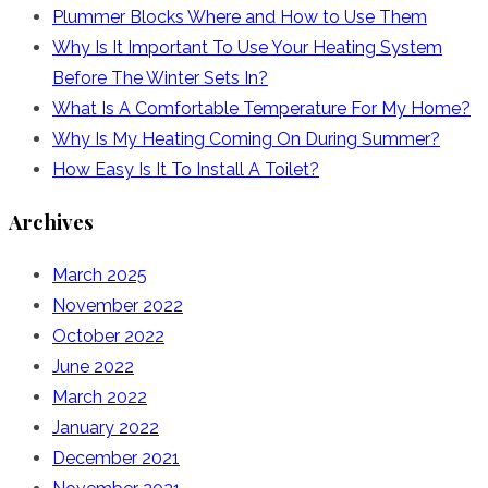
Plummer Blocks Where and How to Use Them
Why Is It Important To Use Your Heating System
Before The Winter Sets In?
What Is A Comfortable Temperature For My Home?
Why Is My Heating Coming On During Summer?
How Easy Is It To Install A Toilet?
Archives
March 2025
November 2022
October 2022
June 2022
March 2022
January 2022
December 2021