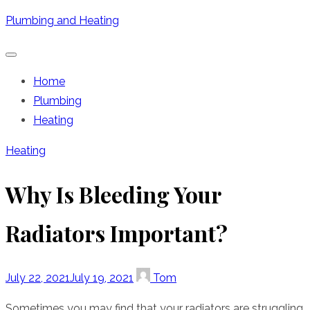
Skip
Plumbing and Heating
to
content
Home
Plumbing
Heating
Heating
Why Is Bleeding Your
Radiators Important?
Posted
Author
July 22, 2021
July 19, 2021
Tom
on
Sometimes you may find that your radiators are struggling