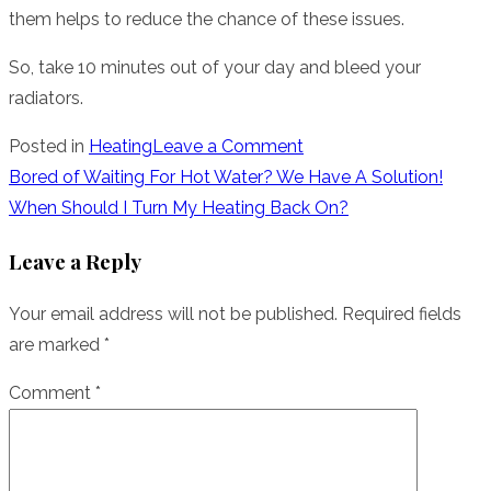
them helps to reduce the chance of these issues.
So, take 10 minutes out of your day and bleed your
radiators.
on
Posted in
Heating
Leave a Comment
Why
Post
Bored of Waiting For Hot Water? We Have A Solution!
Is
When Should I Turn My Heating Back On?
navigation
Bleeding
Leave a Reply
Your
Radiators
Your email address will not be published.
Required fields
Important?
are marked
*
Comment
*