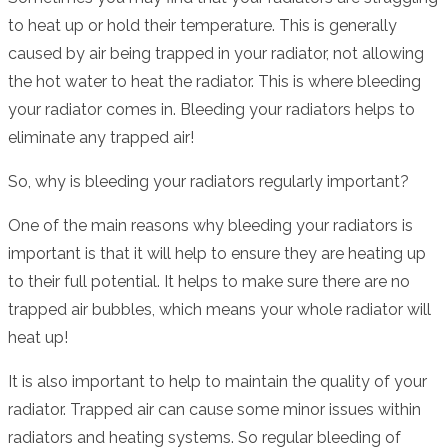
to heat up or hold their temperature. This is generally
caused by air being trapped in your radiator, not allowing
the hot water to heat the radiator. This is where bleeding
your radiator comes in. Bleeding your radiators helps to
eliminate any trapped air!
So, why is bleeding your radiators regularly important?
One of the main reasons why bleeding your radiators is
important is that it will help to ensure they are heating up
to their full potential. It helps to make sure there are no
trapped air bubbles, which means your whole radiator will
heat up!
It is also important to help to maintain the quality of your
radiator. Trapped air can cause some minor issues within
radiators and heating systems. So regular bleeding of