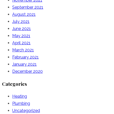
November 2021
September 2021
August 2021
July 2021
June 2021
May 2021
April 2021
March 2021
February 2021
January 2021
December 2020
Categories
Heating
Plumbing
Uncategorized