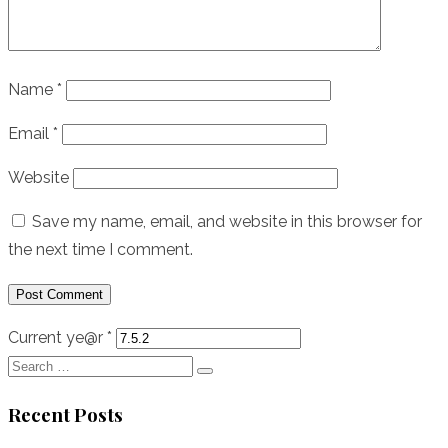
Name
*
Email
*
Website
Save my name, email, and website in this browser for
the next time I comment.
Current ye@r
*
Search
Search
for:
Recent Posts