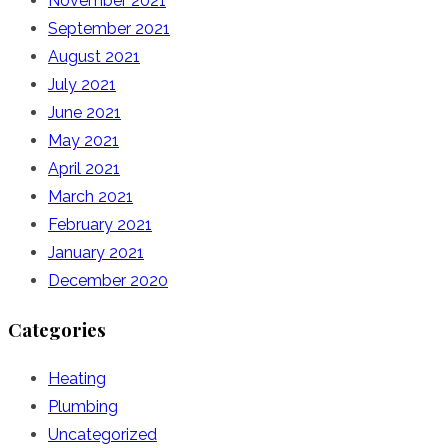
November 2021
September 2021
August 2021
July 2021
June 2021
May 2021
April 2021
March 2021
February 2021
January 2021
December 2020
Categories
Heating
Plumbing
Uncategorized