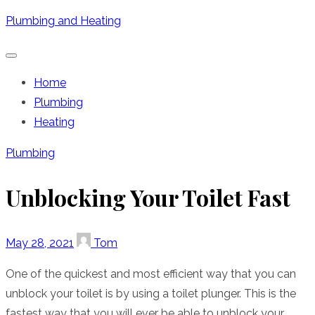
Skip
Plumbing and Heating
to
content
Home
Plumbing
Heating
Plumbing
Unblocking Your Toilet Fast
Posted
Author
May 28, 2021
Tom
on
One of the quickest and most efficient way that you can
unblock your toilet is by using a toilet plunger. This is the
fastest way that you will ever be able to unblock your