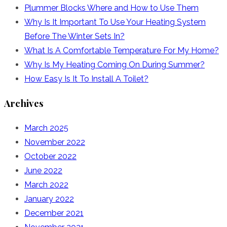
Plummer Blocks Where and How to Use Them
Why Is It Important To Use Your Heating System
Before The Winter Sets In?
What Is A Comfortable Temperature For My Home?
Why Is My Heating Coming On During Summer?
How Easy Is It To Install A Toilet?
Archives
March 2025
November 2022
October 2022
June 2022
March 2022
January 2022
December 2021