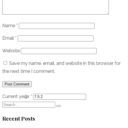
Name
*
Email
*
Website
Save my name, email, and website in this browser for
the next time I comment.
Current ye@r
*
Search
Search
for:
Recent Posts