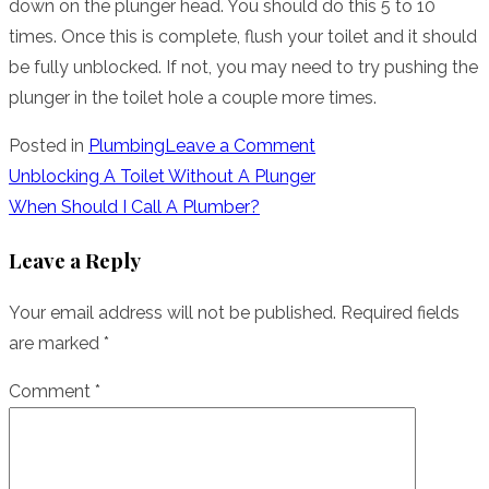
down on the plunger head. You should do this 5 to 10
times. Once this is complete, flush your toilet and it should
be fully unblocked. If not, you may need to try pushing the
plunger in the toilet hole a couple more times.
on
Posted in
Plumbing
Leave a Comment
Unblocking
Post
Unblocking A Toilet Without A Plunger
Your
When Should I Call A Plumber?
navigation
Toilet
Leave a Reply
Fast
Your email address will not be published.
Required fields
are marked
*
Comment
*