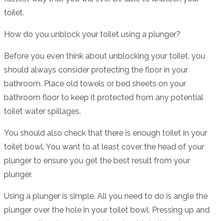
toilet.
How do you unblock your toilet using a plunger?
Before you even think about unblocking your toilet, you
should always consider protecting the floor in your
bathroom. Place old towels or bed sheets on your
bathroom floor to keep it protected from any potential
toilet water spillages.
You should also check that there is enough toilet in your
toilet bowl. You want to at least cover the head of your
plunger to ensure you get the best result from your
plunger.
Using a plunger is simple. All you need to do is angle the
plunger over the hole in your toilet bowl. Pressing up and