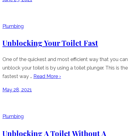
on
Plumbing
Unblocking Your Toilet Fast
One of the quickest and most efficient way that you can
unblock your toilet is by using a toilet plunger. This is the
fastest way …
Read More ›
Posted
May 28, 2021
on
Plumbing
Unblocking A Toilet Without A