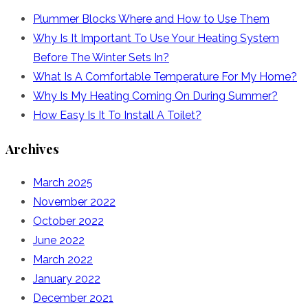
Plummer Blocks Where and How to Use Them
Why Is It Important To Use Your Heating System
Before The Winter Sets In?
What Is A Comfortable Temperature For My Home?
Why Is My Heating Coming On During Summer?
How Easy Is It To Install A Toilet?
Archives
March 2025
November 2022
October 2022
June 2022
March 2022
January 2022
December 2021