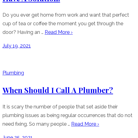
Do you ever get home from work and want that perfect
cup of tea or coffee the moment you get through the
door? Having an …
Read More ›
Posted
July 19, 2021
on
Plumbing
When Should I Call A Plumber?
It is scary the number of people that set aside their
plumbing issues as being regular occurrences that do not
need fixing. So many people …
Read More ›
Posted
June 25, 2021