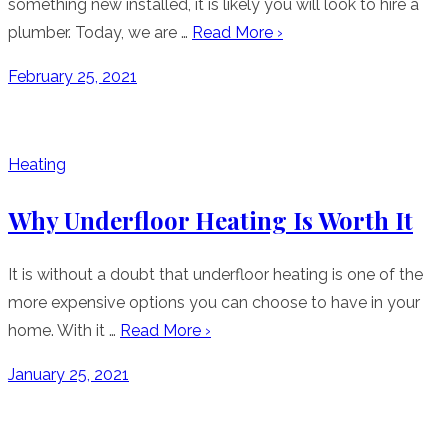
something new installed, it is likely you will look to hire a
plumber. Today, we are …
Read More ›
Posted
February 25, 2021
on
Heating
Why Underfloor Heating Is Worth It
It is without a doubt that underfloor heating is one of the
more expensive options you can choose to have in your
home. With it …
Read More ›
Posted
January 25, 2021
on