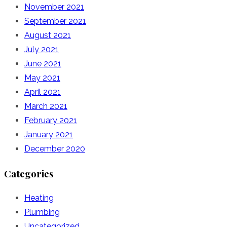
November 2021
September 2021
August 2021
July 2021
June 2021
May 2021
April 2021
March 2021
February 2021
January 2021
December 2020
Categories
Heating
Plumbing
Uncategorized