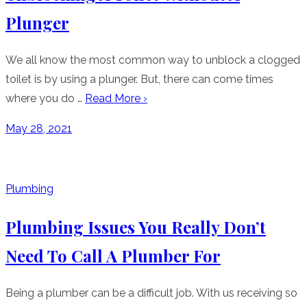
Plunger
We all know the most common way to unblock a clogged
toilet is by using a plunger. But, there can come times
where you do …
Read More ›
Posted
May 28, 2021
on
Plumbing
Plumbing Issues You Really Don’t
Need To Call A Plumber For
Being a plumber can be a difficult job. With us receiving so