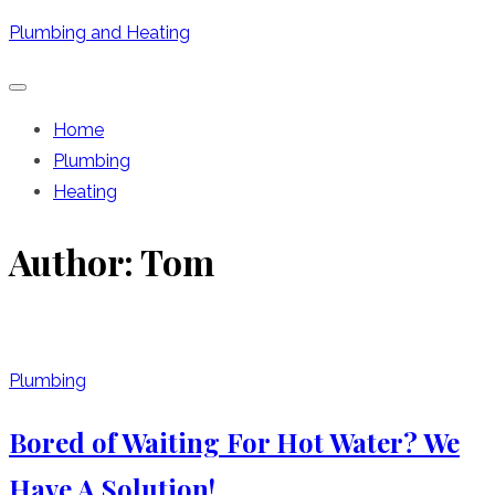
Skip
Plumbing and Heating
to
content
Home
Plumbing
Heating
Author:
Tom
Plumbing
Bored of Waiting For Hot Water? We
Have A Solution!