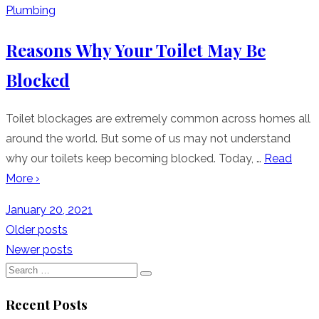
Plumbing
Reasons Why Your Toilet May Be
Blocked
Toilet blockages are extremely common across homes all
around the world. But some of us may not understand
why our toilets keep becoming blocked. Today, …
Read
More ›
Posted
January 20, 2021
on
Posts
Older posts
Newer posts
navigation
Search
Search
for:
Recent Posts