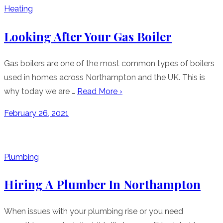
Heating
Looking After Your Gas Boiler
Gas boilers are one of the most common types of boilers
used in homes across Northampton and the UK. This is
why today we are …
Read More ›
Posted
February 26, 2021
on
Plumbing
Hiring A Plumber In Northampton
When issues with your plumbing rise or you need