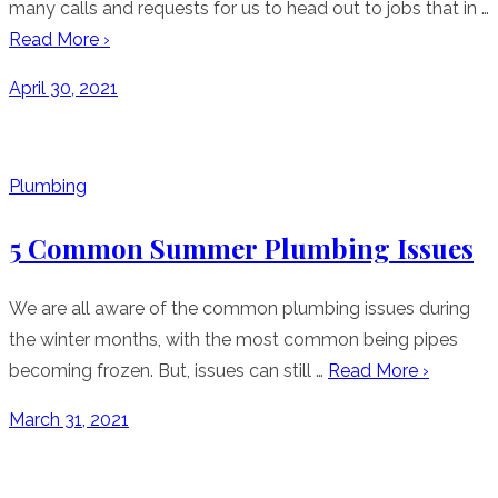
many calls and requests for us to head out to jobs that in …
Read More ›
Posted
April 30, 2021
on
Plumbing
5 Common Summer Plumbing Issues
We are all aware of the common plumbing issues during
the winter months, with the most common being pipes
becoming frozen. But, issues can still …
Read More ›
Posted
March 31, 2021
on